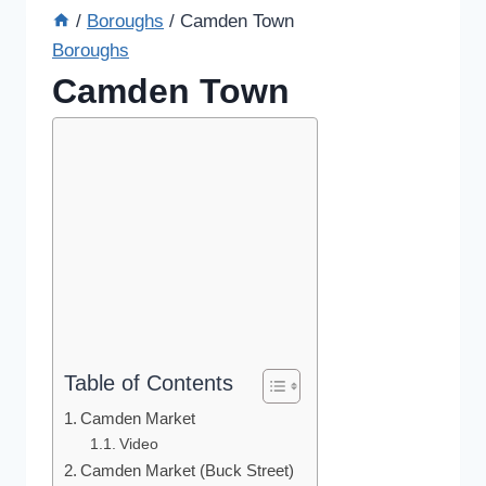
/
Boroughs
/
Camden Town
Boroughs
Camden Town
Table of Contents
Camden Market
Video
Camden Market (Buck Street)