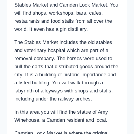
Stables Market and Camden Lock Market. You
will find shops, workshops, bars, cafes,
restaurants and food stalls from all over the
world. It even has a gin distillery.
The Stables Market includes the old stables
and veterinary hospital which are part of a
removal company. The horses were used to
pull the carts that distributed goods around the
city. It is a building of historic importance and
a listed building. You will walk through a
labyrinth of alleyways with shops and stalls,
including under the railway arches.
In this area you will find the statue of Amy
Winehouse, a Camden resident and local.
Camden Lock Market is where the original