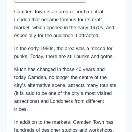
Camden Town is an area of north central
London that became famous for its craft
market, which opened in the early 1970s, and
especially for the audience it attracted.
In the early 1980s, the area was a mecca for
punks. Today, there are still punks and goths.
Much has changed in those 40 years and
today Camden, no longer the centre of the
city’s alternative scene, attracts many tourists
(it is said to be one of the city’s most visited
attractions) and Londoners from different
tribes.
In addition to the markets, Camden Town has
hundreds of designer studios and workshops,