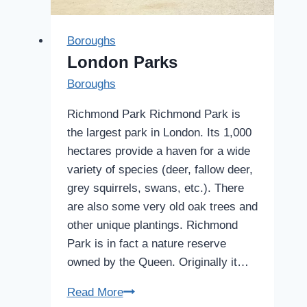
Boroughs
London Parks
Boroughs
Richmond Park Richmond Park is
the largest park in London. Its 1,000
hectares provide a haven for a wide
variety of species (deer, fallow deer,
grey squirrels, swans, etc.). There
are also some very old oak trees and
other unique plantings. Richmond
Park is in fact a nature reserve
owned by the Queen. Originally it…
London
Read More