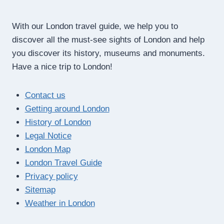
With our London travel guide, we help you to
discover all the must-see sights of London and help
you discover its history, museums and monuments.
Have a nice trip to London!
Contact us
Getting around London
History of London
Legal Notice
London Map
London Travel Guide
Privacy policy
Sitemap
Weather in London