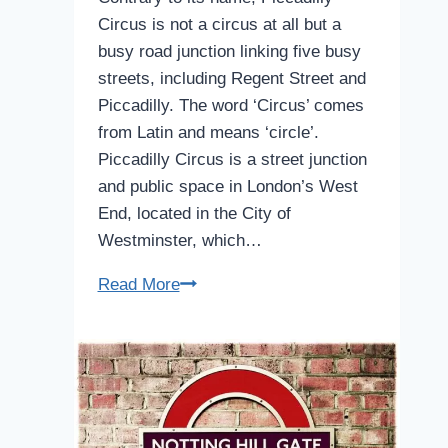
Circus is not a circus at all but a
busy road junction linking five busy
streets, including Regent Street and
Piccadilly. The word ‘Circus’ comes
from Latin and means ‘circle’.
Piccadilly Circus is a street junction
and public space in London’s West
End, located in the City of
Westminster, which…
Piccadilly
Read More
Circus