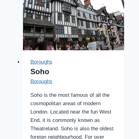
Boroughs
Soho
Boroughs
Soho is the most famous of all the
cosmopolitan areas of modern
London. Located near the fun West
End, it is commonly known as
Theatreland. Soho is also the oldest
foreign neighbourhood. For over