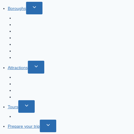
Toggle
Boroughs
child
Chelsea
menu
Covent Garden
Hyde Park
Notting Hill
Piccadilly Circus
Soho
Trafalgar Square
Toggle
Attractions
child
Changing of the guard
menu
Harry Potter Studio
Madame Tussauds
London Eye
Toggle
Tours
child
Tour: James Bond and Harry Potter filming locations in London
menu
Toggle
Prepare your trip