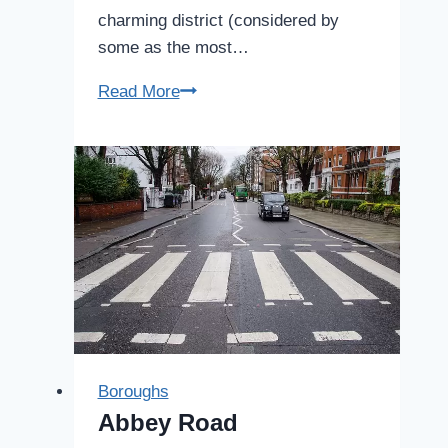
charming district (considered by
some as the most…
Notting
Read More
Hill
Boroughs
Abbey Road