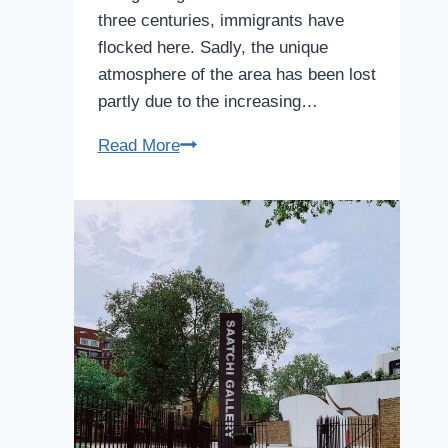
three centuries, immigrants have
flocked here. Sadly, the unique
atmosphere of the area has been lost
partly due to the increasing…
Soho
Read More