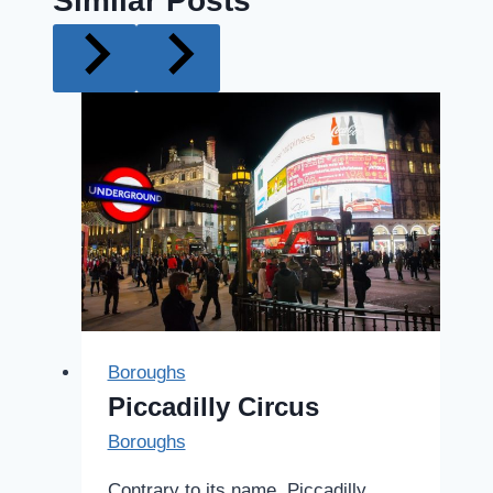
Similar Posts
Boroughs
Piccadilly Circus
Boroughs
Contrary to its name, Piccadilly