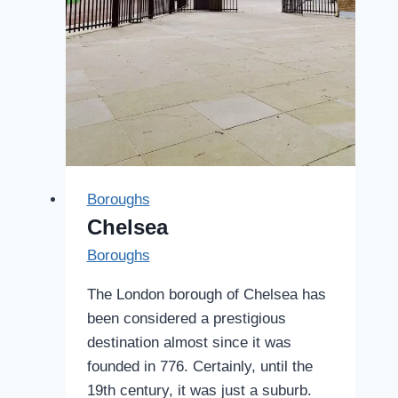
Boroughs
Chelsea
Boroughs
The London borough of Chelsea has
been considered a prestigious
destination almost since it was
founded in 776. Certainly, until the
19th century, it was just a suburb.