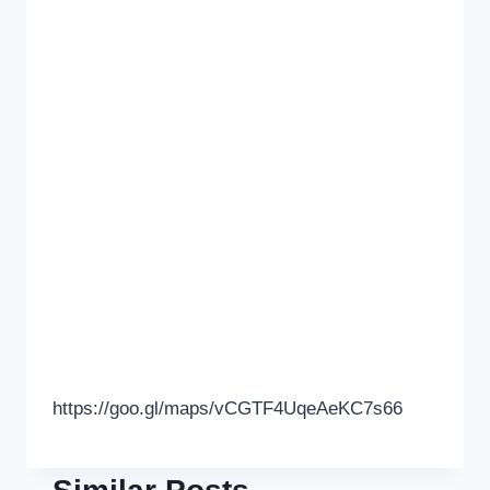
https://goo.gl/maps/vCGTF4UqeAeKC7s66