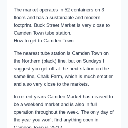
The market operates in 52 containers on 3
floors and has a sustainable and modern
footprint. Buck Street Market is very close to
Camden Town tube station.
How to get to Camden Town
The nearest tube station is Camden Town on
the Northern (black) line, but on Sundays I
suggest you get off at the next station on the
same line, Chalk Farm, which is much emptier
and also very close to the markets.
In recent years Camden Market has ceased to
be a weekend market and is also in full
operation throughout the week. The only day of
the year you won’t find anything open in
Camden Town is 25/12.