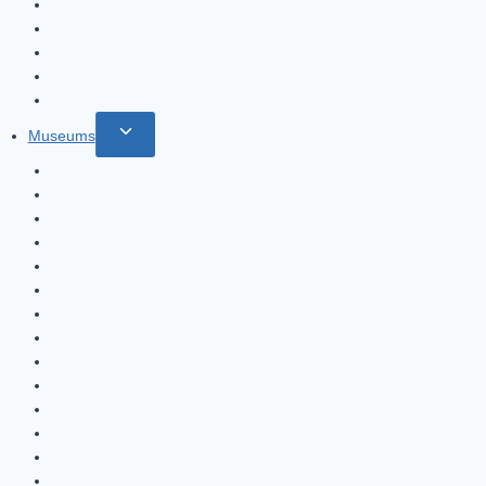
Tower of London Area
Houses of Parliament
St Paul’s Cathedral
Westminster Abbey
The Shard
Toggle
Museums
child
British Museum
menu
Tate Modern
Tate Britain
National Gallery
Sherlock Holmes Museum
Kensington Palace
Queen’s House
Victoria and Albert Museum
Museum of London Docklands
Churchill War Rooms Churchill Museum
Imperial War Museum
Cutty Sark museum ship
National Maritime Museum
Royal Air Force Museum