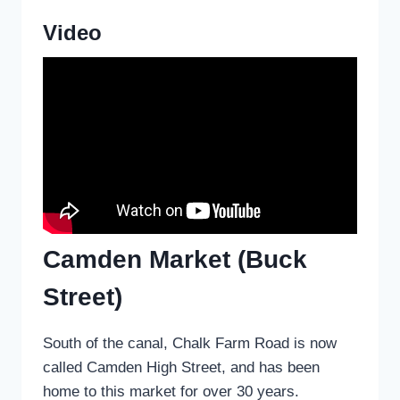
Video
Camden Market (Buck
Street)
South of the canal, Chalk Farm Road is now
called Camden High Street, and has been
home to this market for over 30 years.