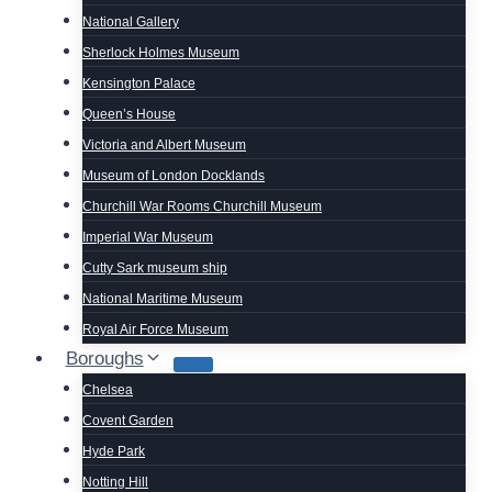
National Gallery
Sherlock Holmes Museum
Kensington Palace
Queen’s House
Victoria and Albert Museum
Museum of London Docklands
Churchill War Rooms Churchill Museum
Imperial War Museum
Cutty Sark museum ship
National Maritime Museum
Royal Air Force Museum
Boroughs
Chelsea
Covent Garden
Hyde Park
Notting Hill