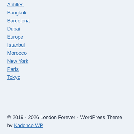
Antilles
Bangkok
Barcelona
Dubai
Europe
Istanbul
Morocco
New York
Paris
Tokyo
© 2019 - 2026 London Forever - WordPress Theme
by
Kadence WP