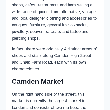
shops, cafes, restaurants and bars selling a
wide range of goods, from alternative, vintage
and local designer clothing and accessories to
antiques, furniture, general knick-knacks,
jewellery, souvenirs, crafts and tattoo and
piercing shops.
In fact, there were originally 4 distinct areas of
shops and stalls along Camden High Street
and Chalk Farm Road, each with its own
characteristics.
Camden Market
On the right hand side of the street, this
market is currently the largest market in
London and consists of two markets: the