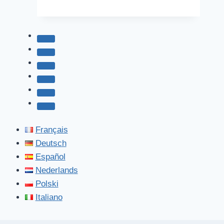
Parks
Français
Deutsch
Español
Nederlands
Polski
Italiano