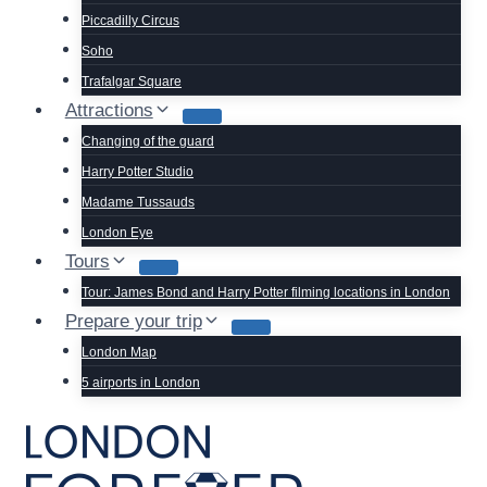
Piccadilly Circus
Soho
Trafalgar Square
Attractions
Changing of the guard
Harry Potter Studio
Madame Tussauds
London Eye
Tours
Tour: James Bond and Harry Potter filming locations in London
Prepare your trip
London Map
5 airports in London