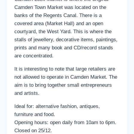
Camden Town Market was located on the
banks of the Regents Canal. There is a
covered area (Market Hall) and an open
courtyard, the West Yard. This is where the
stalls of jewellery, decorative items, paintings,
prints and many book and CD/record stands
are concentrated.
It is interesting to note that large retailers are
not allowed to operate in Camden Market. The
aim is to bring together small entrepreneurs
and artists.
Ideal for: alternative fashion, antiques,
furniture and food.
Opening hours: open daily from 10am to 6pm.
Closed on 25/12.