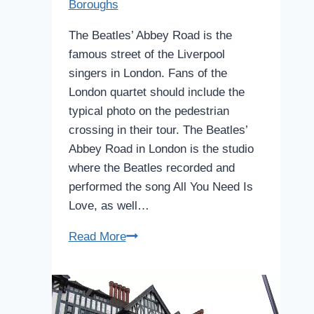
Boroughs
The Beatles’ Abbey Road is the
famous street of the Liverpool
singers in London. Fans of the
London quartet should include the
typical photo on the pedestrian
crossing in their tour. The Beatles’
Abbey Road in London is the studio
where the Beatles recorded and
performed the song All You Need Is
Love, as well…
Abbey
Read More
Road