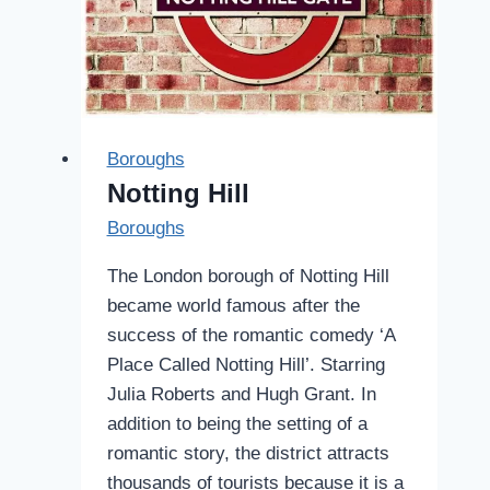
Boroughs
Notting Hill
Boroughs
The London borough of Notting Hill
became world famous after the
success of the romantic comedy ‘A
Place Called Notting Hill’. Starring
Julia Roberts and Hugh Grant. In
addition to being the setting of a
romantic story, the district attracts
thousands of tourists because it is a