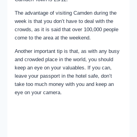
The advantage of visiting Camden during the
week is that you don’t have to deal with the
crowds, as it is said that over 100,000 people
come to the area at the weekend.
Another important tip is that, as with any busy
and crowded place in the world, you should
keep an eye on your valuables. If you can,
leave your passport in the hotel safe, don’t
take too much money with you and keep an
eye on your camera.