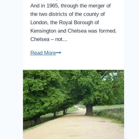
And in 1965, through the merger of
the two districts of the county of
London, the Royal Borough of
Kensington and Chelsea was formed.
Chelsea – not…
Chelsea
Read More